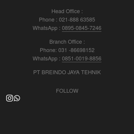
Head Office :
Phone : 021-888 63585
WhatsApp : 
0895-0845-7246
Branch Office :
Phone: 031 -86698152
WhatsApp : 
0851-0019-8856
PT BREINDO JAYA TEHNIK
FOLLOW