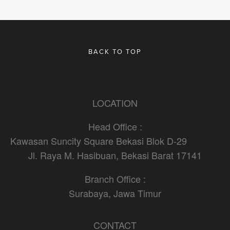
BACK TO TOP
LOCATION
Head Office :
Kawasan Suncity Square Bekasi Blok D-29                    
Jl. Raya M. Hasibuan, Bekasi Barat 17141
Branch Office :
Surabaya, Jawa Timur
CONTACT