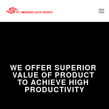
WE OFFER SUPERIOR 
VALUE OF PRODUCT 
TO ACHIEVE HIGH 
PRODUCTIVITY